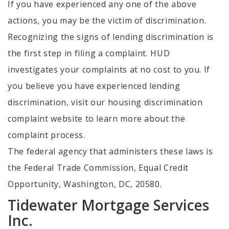
If you have experienced any one of the above
actions, you may be the victim of discrimination.
Recognizing the signs of lending discrimination is
the first step in filing a complaint. HUD
investigates your complaints at no cost to you. If
you believe you have experienced lending
discrimination, visit our housing discrimination
complaint website to learn more about the
complaint process.
The federal agency that administers these laws is
the Federal Trade Commission, Equal Credit
Opportunity, Washington, DC, 20580.
Tidewater Mortgage Services
Inc.