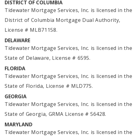
DISTRICT OF COLUMBIA
Tidewater Mortgage Services, Inc. is licensed in the
District of Columbia Mortgage Dual Authority,
License # MLB71158.
DELAWARE
Tidewater Mortgage Services, Inc. is licensed in the
State of Delaware, License # 6595.
FLORIDA
Tidewater Mortgage Services, Inc. is licensed in the
State of Florida, License # MLD775.
GEORGIA
Tidewater Mortgage Services, Inc. is licensed in the
State of Georgia, GRMA License # 56428.
MARYLAND
Tidewater Mortgage Services, Inc. is licensed in the