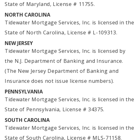
State of Maryland, License # 11755.
NORTH CAROLINA
Tidewater Mortgage Services, Inc. is licensed in the
State of North Carolina, License # L-109313.
NEW JERSEY
Tidewater Mortgage Services, Inc. is licensed by
the N.J. Department of Banking and Insurance.
(The New Jersey Department of Banking and
Insurance does not issue license numbers).
PENNSYLVANIA
Tidewater Mortgage Services, Inc. is licensed in the
State of Pennsylvania, License # 34375.
SOUTH CAROLINA
Tidewater Mortgage Services, Inc. is licensed in the
State of South Carolina, License # MLS-71158.