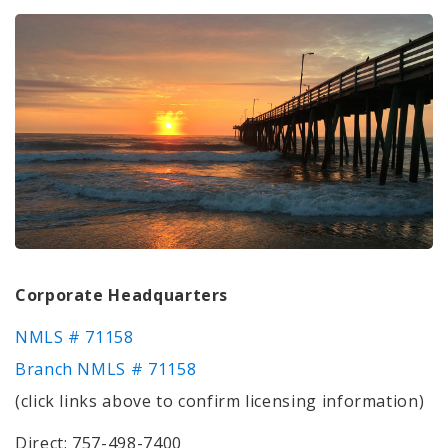
Corporate Headquarters
NMLS # 71158
Branch NMLS # 71158
(click links above to confirm licensing information)
Direct: 757-498-7400