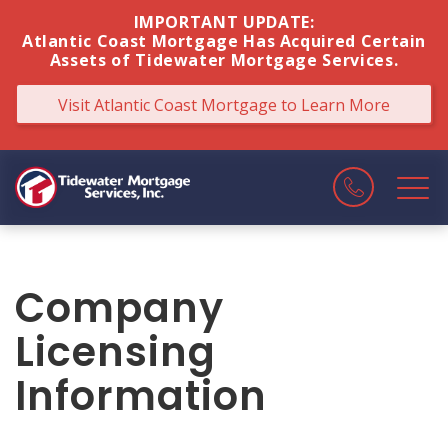
IMPORTANT UPDATE:
Atlantic Coast Mortgage Has Acquired Certain
Assets of Tidewater Mortgage Services.
Visit Atlantic Coast Mortgage
to Learn More
Company
Licensing
Information