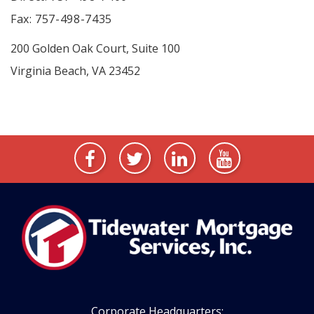
Fax: 757-498-7435
200 Golden Oak Court, Suite 100
Virginia Beach, VA 23452
Corporate Headquarters: