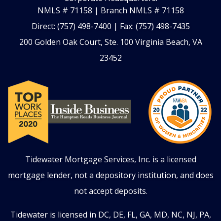
NMLS # 71158 | Branch NMLS # 71158
Direct: (757) 498-7400 | Fax: (757) 498-7435
200 Golden Oak Court, Ste. 100 Virginia Beach, VA
23452
Tidewater Mortgage Services, Inc. is a licensed
mortgage lender, not a depository institution, and does
not accept deposits.
Tidewater is licensed in DC, DE, FL, GA,
MD, NC, NJ, PA,