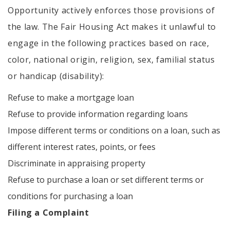
Opportunity actively enforces those provisions of
the law. The Fair Housing Act makes it unlawful to
engage in the following practices based on race,
color, national origin, religion, sex, familial status
or handicap (disability):
Refuse to make a mortgage loan
Refuse to provide information regarding loans
Impose different terms or conditions on a loan, such as
different interest rates, points, or fees
Discriminate in appraising property
Refuse to purchase a loan or set different terms or
conditions for purchasing a loan
Filing a Complaint