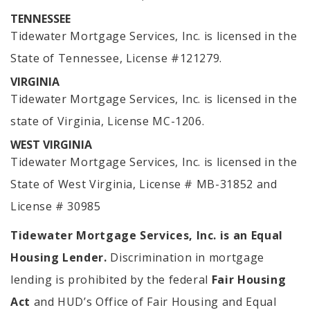
TENNESSEE
Tidewater Mortgage Services, Inc. is licensed in the
State of Tennessee, License #121279.
VIRGINIA
Tidewater Mortgage Services, Inc. is licensed in the
state of Virginia, License MC-1206.
WEST VIRGINIA
Tidewater Mortgage Services, Inc. is licensed in the
State of West Virginia, License # MB-31852 and
License # 30985
Tidewater Mortgage Services, Inc. is an Equal
Housing Lender.
Discrimination in mortgage
lending is prohibited by the federal
Fair Housing
Act
and HUD’s Office of Fair Housing and Equal